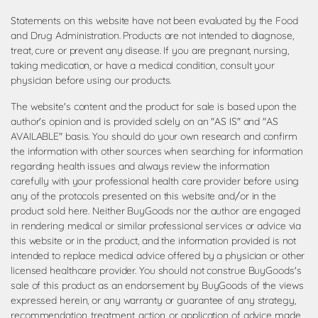
Statements on this website have not been evaluated by the Food
and Drug Administration. Products are not intended to diagnose,
treat, cure or prevent any disease. If you are pregnant, nursing,
taking medication, or have a medical condition, consult your
physician before using our products.
The website's content and the product for sale is based upon the
author's opinion and is provided solely on an "AS IS" and "AS
AVAILABLE" basis. You should do your own research and confirm
the information with other sources when searching for information
regarding health issues and always review the information
carefully with your professional health care provider before using
any of the protocols presented on this website and/or in the
product sold here. Neither BuyGoods nor the author are engaged
in rendering medical or similar professional services or advice via
this website or in the product, and the information provided is not
intended to replace medical advice offered by a physician or other
licensed healthcare provider. You should not construe BuyGoods's
sale of this product as an endorsement by BuyGoods of the views
expressed herein, or any warranty or guarantee of any strategy,
recommendation, treatment, action, or application of advice made