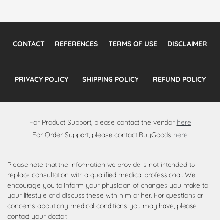
CONTACT
REFERENCES
TERMS OF USE
DISCLAIMER
PRIVACY POLICY
SHIPPING POLICY
REFUND POLICY
For Product Support, please contact the vendor
here
For Order Support, please contact BuyGoods
here
Please note that the information we provide is not intended to
replace consultation with a qualified medical professional. We
encourage you to inform your physician of changes you make to
your lifestyle and discuss these with him or her. For questions or
concerns about any medical conditions you may have, please
contact your doctor.