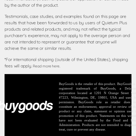
by the author of the product.
Testimonials, case studies, and examples found on this page are
results that have been forwarded to us by users of Quietum Plus
products and related products, and may not reflect the typical
purchaser's experience, may not apply to the average person and
are not intended to represent or guarantee that anyone will
achieve the same or similar results.
*For international shipping (outside of the United States), shipping
fees will apply.
.
Read more here
BuyGoods is the retailer of this product. BuyGoods is
registered trademark of BuyGoods, a Delawa
corporation located at 1201 N Orange Street Sui
#7223, Wilmington, DE, 19801, USA and used 
permission. BuyGoods role as retailer does n
constitute an endorsement, approval or review of th
product or any claim, statement or opinion used 
promotion of this product. 'Statements on this websi
have not been evaluated by the Food and Dr
Administration. Products are not intended to diagnos
treat, cure or prevent any disease.