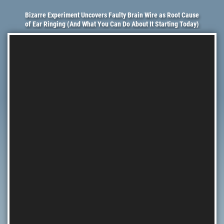
Bizarre Experiment Uncovers Faulty Brain Wire as Root Cause
of Ear Ringing (And What You Can Do About It Starting Today)